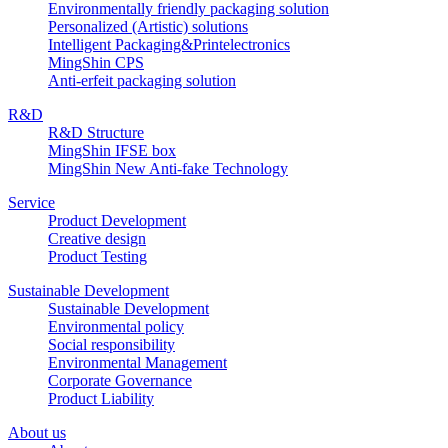
Environmentally friendly packaging solution
Personalized (Artistic) solutions
Intelligent Packaging&Printelectronics
MingShin CPS
Anti-erfeit packaging solution
R&D
R&D Structure
MingShin IFSE box
MingShin New Anti-fake Technology
Service
Product Development
Creative design
Product Testing
Sustainable Development
Sustainable Development
Environmental policy
Social responsibility
Environmental Management
Corporate Governance
Product Liability
About us