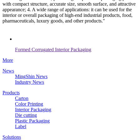
with compact structure, accurate size, smooth surface, and attractive
appearance; 4. A wide range of applications: it can be used for the
interior or overall packaging of high-end industrial products, food,
pharmaceuticals, luxury goods, and other products."
Formed Corrugated Interior Packaging
More
News
MingShin News
Industry News
Products
Carton
Color Printing
Interior Packaging
Die cutting
Plastic Packaging
Label
Solutions