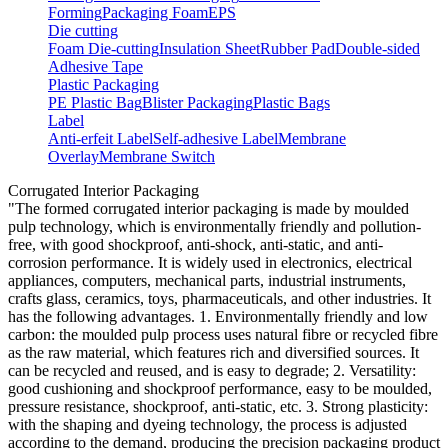
Forming
Packaging Foam
EPS
Die cutting
Foam Die-cutting
Insulation Sheet
Rubber Pad
Double-sided
Adhesive Tape
Plastic Packaging
PE Plastic Bag
Blister Packaging
Plastic Bags
Label
Anti-erfeit Label
Self-adhesive Label
Membrane
Overlay
Membrane Switch
Corrugated Interior Packaging
"The formed corrugated interior packaging is made by moulded
pulp technology, which is environmentally friendly and pollution-
free, with good shockproof, anti-shock, anti-static, and anti-
corrosion performance. It is widely used in electronics, electrical
appliances, computers, mechanical parts, industrial instruments,
crafts glass, ceramics, toys, pharmaceuticals, and other industries. It
has the following advantages. 1. Environmentally friendly and low
carbon: the moulded pulp process uses natural fibre or recycled fibre
as the raw material, which features rich and diversified sources. It
can be recycled and reused, and is easy to degrade; 2. Versatility:
good cushioning and shockproof performance, easy to be moulded,
pressure resistance, shockproof, anti-static, etc. 3. Strong plasticity:
with the shaping and dyeing technology, the process is adjusted
according to the demand, producing the precision packaging product