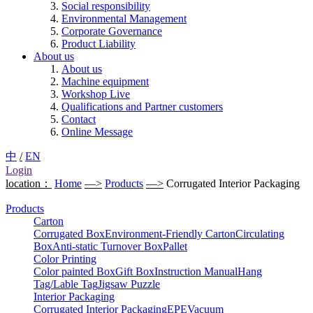
Social responsibility
Environmental Management
Corporate Governance
Product Liability
About us
About us
Machine equipment
Workshop Live
Qualifications and Partner customers
Contact
Online Message
中
/
EN
Login
location：
Home
—>
Products
—>
Corrugated Interior Packaging
Products
Carton
Corrugated Box
Environment-Friendly Carton
Circulating
Box
Anti-static Turnover Box
Pallet
Color Printing
Color painted Box
Gift Box
Instruction Manual
Hang
Tag/Lable Tag
Jigsaw Puzzle
Interior Packaging
Corrugated Interior Packaging
EPE
Vacuum