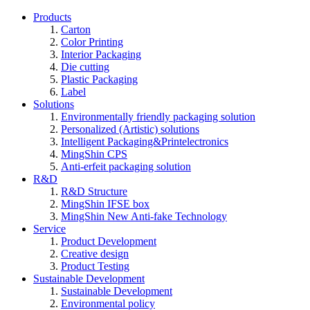
Products
Carton
Color Printing
Interior Packaging
Die cutting
Plastic Packaging
Label
Solutions
Environmentally friendly packaging solution
Personalized (Artistic) solutions
Intelligent Packaging&Printelectronics
MingShin CPS
Anti-erfeit packaging solution
R&D
R&D Structure
MingShin IFSE box
MingShin New Anti-fake Technology
Service
Product Development
Creative design
Product Testing
Sustainable Development
Sustainable Development
Environmental policy